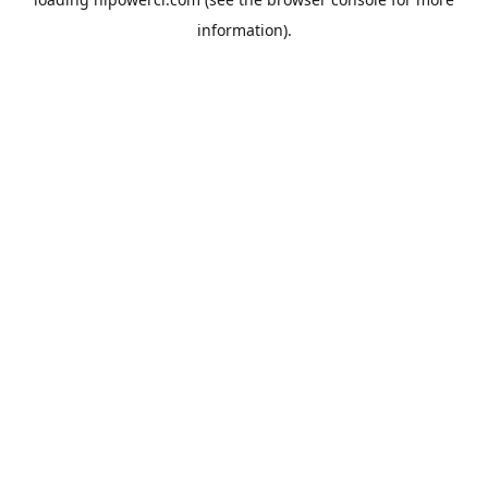
information).