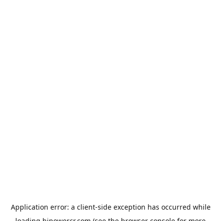
Application error: a
client
-side exception has occurred while
loading
hipowercr.com
(see the
browser console
for more